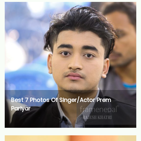
Best 7 Photos Of Singer/Actor Prem
Pariyar