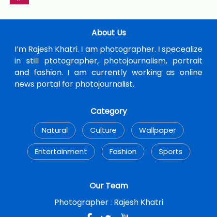
About Us
I’m Rajesh Khatri. I am photographer. I specealize
in still ptotographer, photojournalism, portrait
and fashion. I am currently working as online
news portal for photojournalist.
Category
Natural
Culture
Wallpaper
Entertainment
Fashion
Sports
Our Team
Photographer :
Rajesh Khatri