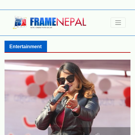
Entertainment