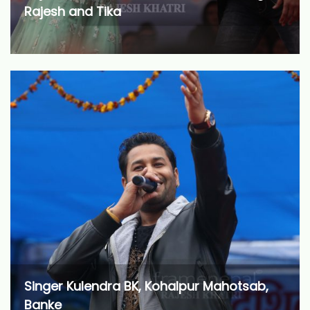
Rajesh and Tika
Singer Kulendra BK, Kohalpur Mahotsab,
Banke