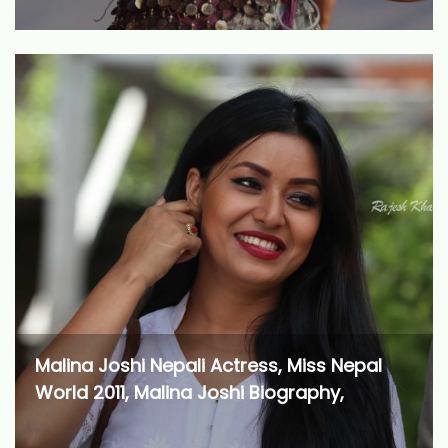
Malina Joshi Nepali Actress, Miss Nepal
World 2011, Malina Joshi Biography,