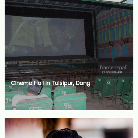
Cinema Hall in Tulsipur, Dang