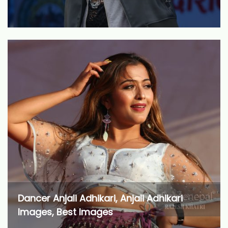
Dancer Anjali Adhikari, Anjali Adhikari
Images, Best Images