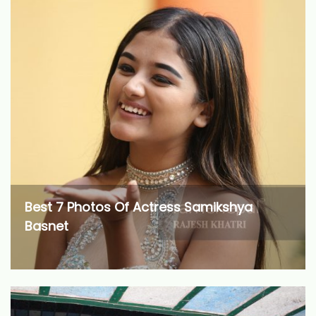
Best 7 Photos Of Actress Samikshya
Basnet