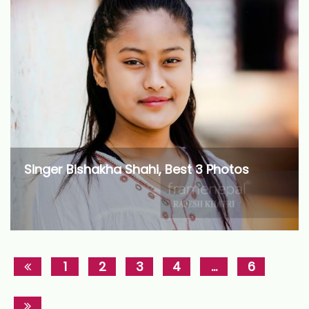
Singer Bishakha Shahi, Best 3 Photos
1
2
3
4
…
6