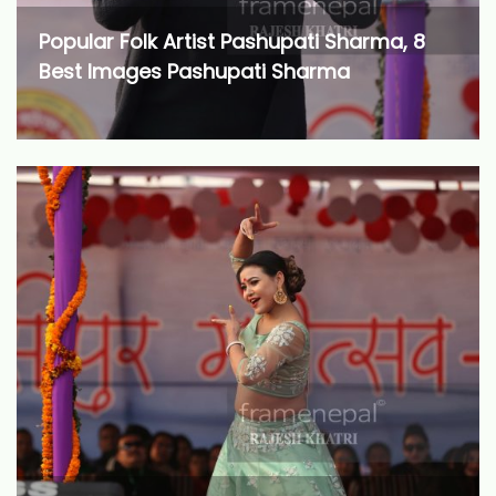
Popular Folk Artist Pashupati Sharma, 8
Best Images Pashupati Sharma