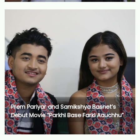
Prem Pariyar and Samikshya Basnet’s
Debut Movie “Parkhi Base Farki Aauchhu”