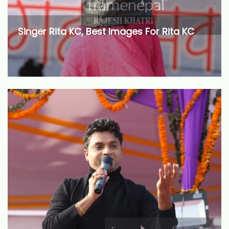
Singer Rita KC, Best Images For Rita KC