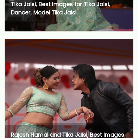
Tika Jaisi, Best Images for Tika Jaisi,
Dancer, Model Tika Jaisi
Rajesh Hamal and Tika Jaisi, Best Images