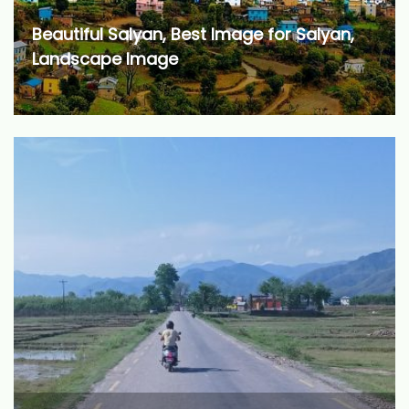
Beautiful Salyan, Best Image for Salyan,
Landscape Image