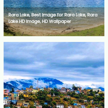
Rara Lake, Best Image for Rara Lake, Rara
Lake HD Image, HD Wallpaper