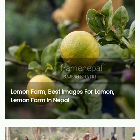
Lemon Farm, Best Images For Lemon,
Lemon Farm in Nepal