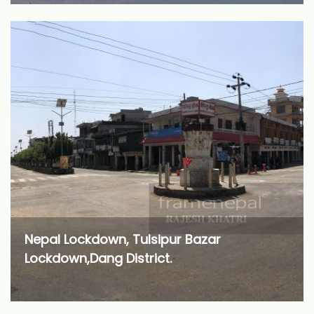
Nepal Lockdown, Tulsipur Bazar
Lockdown,Dang District.