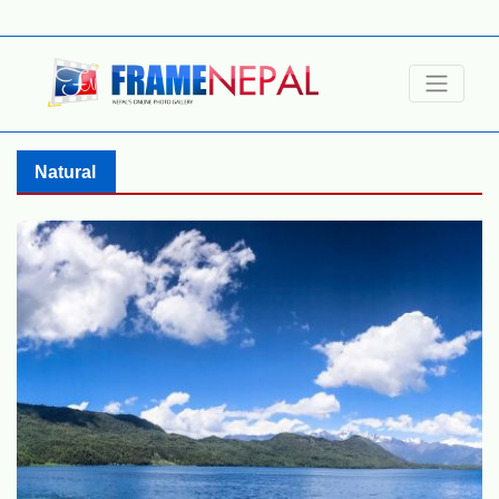
Natural