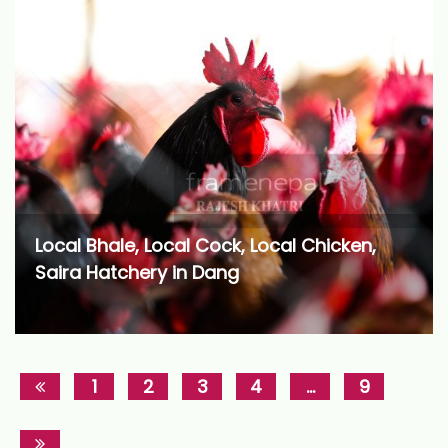
Local Bhale, Local Cock, Local Chicken,
Saira Hatchery in Dang
1
2
3
4
…
9