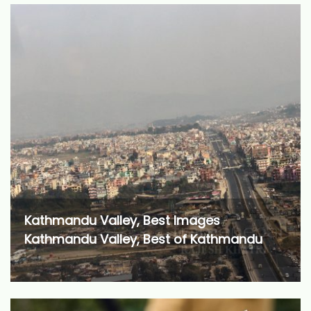
Kathmandu Valley, Best Images
Kathmandu Valley, Best of Kathmandu