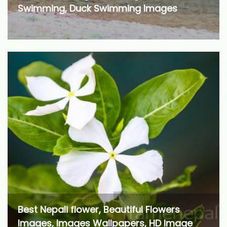
Swimming, Duck Swimming Images
Best Nepali flower, Beautiful Flowers
Images, Images Wallpapers, HD Image