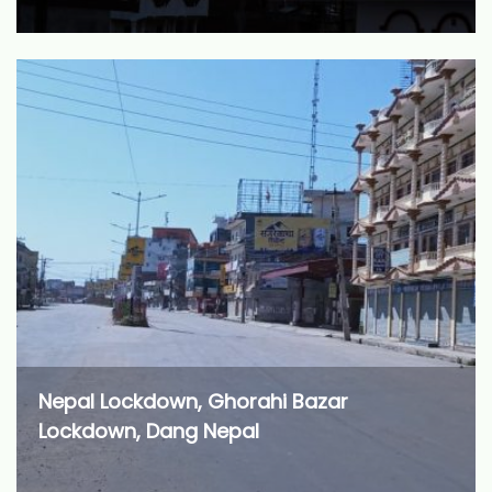
Nepal Lockdown, Ghorahi Bazar
Lockdown, Dang Nepal