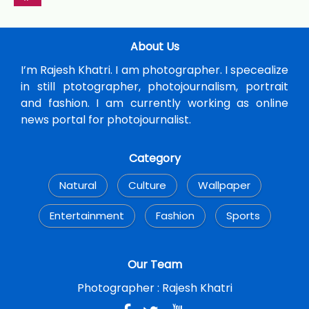
About Us
I’m Rajesh Khatri. I am photographer. I specealize
in still ptotographer, photojournalism, portrait
and fashion. I am currently working as online
news portal for photojournalist.
Category
Natural
Culture
Wallpaper
Entertainment
Fashion
Sports
Our Team
Photographer :
Rajesh Khatri