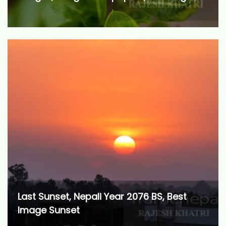
Last Sunset, Nepali Year 2076 BS, Best
Image Sunset