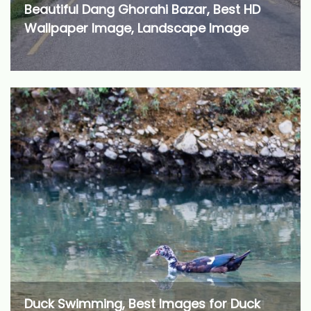
Beautiful Dang Ghorahi Bazar, Best HD
Wallpaper Image, Landscape Image
Duck Swimming, Best Images for Duck