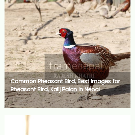
Common Pheasant Bird, Best Images for
Pheasant Bird, Kalij Palan in Nepal