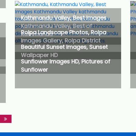
Kathmandu Valley, Best Images
Kathmandu Valley, Best of
Rolpa Landscape Photos, Rolpa
Kathmandu
Images Gallery, Rolpa District
Beautiful Sunset Images, Sunset
Wallpaper HD
Sunflower Images HD, Pictures of
Sunflower