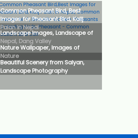
Common Pheasant Bird, Best
Images for Pheasant Bird, Kalij
Palan in Nepal
Landscape Images, Landscape of
Nepal, Dang Valley
Nature Wallpaper, Images of
Nature
Beautiful Scenery from Salyan,
Landscape Photography