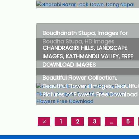
Boudhanath Stupa, Images for
Boudha Stupa, HD Images
CHANDRAGIRI HILLS, LANDSCAPE
IMAGES, KATHMANDU VALLEY, FREE
DOWNLOAD IMAGES
Beautiful Flower Collection,
Beautiful Flowers Images, Beautiful
Pictures of Flowers Free Download
1
2
3
…
5