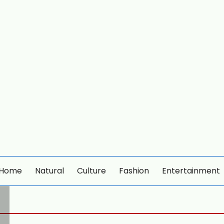
Home
Natural
Culture
Fashion
Entertainment