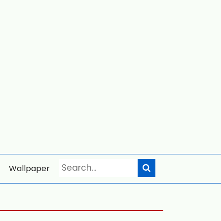
Wallpaper