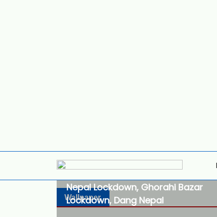
Nepal Lockdown, Ghorahi Bazar
Wallpaper
Lockdown, Dang Nepal